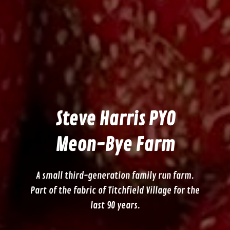
Steve Harris PYO
Meon-Bye Farm
A small third-generation family run farm.
Part of the fabric of Titchfield Village for the
last 90 years.