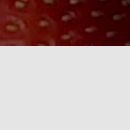
Thank you to all our customers - old and new - for
your continued support. We look forward to seeing
you again.