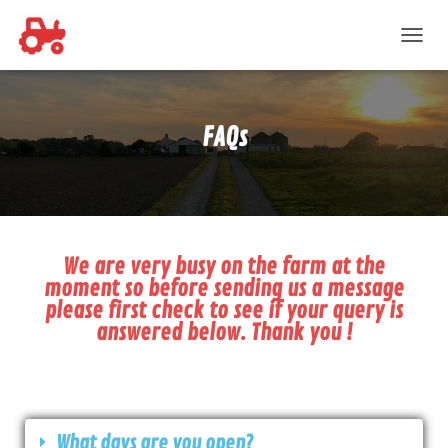
T
O
G
G
L
FAQs
E
N
A
V
I
G
A
We are very busy on the farm at the
T
moment so before sending us a message
I
please first check to see if your query is
O
answered below. Thank you !
N
What days are you open?