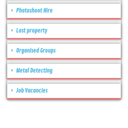
Photoshoot Hire
Lost property
Organised Groups
Metal Detecting
Job Vacancies