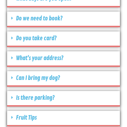
Do we need to book?
Do you take card?
What's your address?
Can I bring my dog?
Is there parking?
Fruit Tips